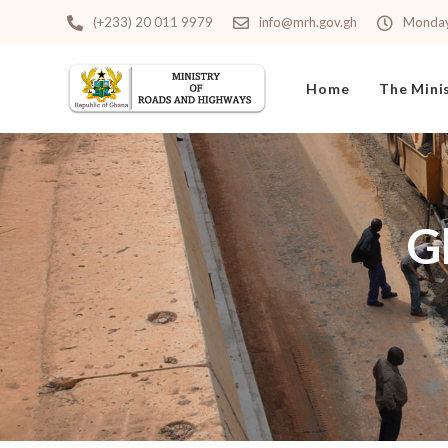
(+233) 20 011 9979
info@mrh.gov.gh
Monday 
Home
The Mini
G