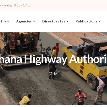
- Friday: 8:00 - 17:00
stry
Agencies
Directorates
Publications
hana Highway Authori
(GHA)