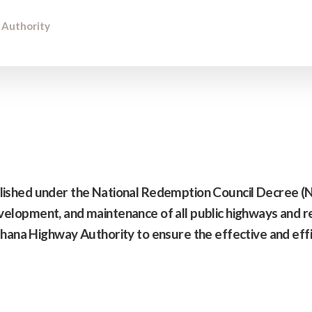
 Authority
ished under the National Redemption Council Decree 
development, and maintenance of all public highways and re
hana Highway Authority to ensure the effective and eff