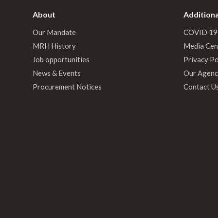
About
Additiona
Our Mandate
COVID 19
MRH History
Media Cen
Job opportunities
Privacy Po
News & Events
Our Agenc
Procurement Notices
Contact U