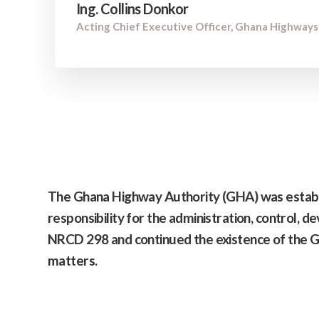
Ing. Collins Donkor
Acting Chief Executive Officer, Ghana Highways
The
Ghana Highway Authority
(GHA) was establ
responsibility for the administration, control, 
NRCD 298 and continued the existence of the G
matters.