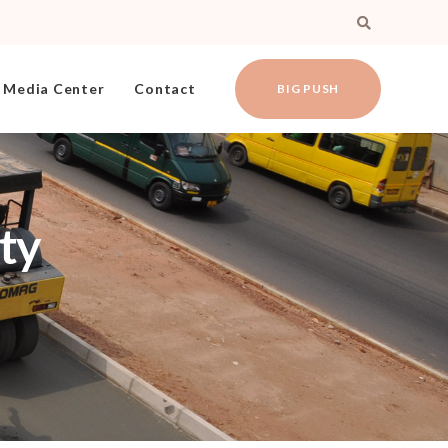
Media Center
Contact
BIG PUSH
ty