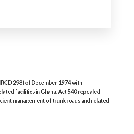
(NRCD 298) of December 1974 with
lated facilities in Ghana. Act 540 repealed
icient management of trunk roads and related