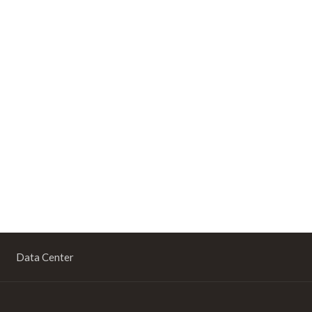
Data Center