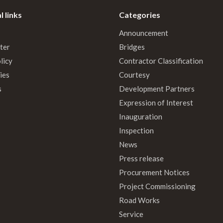
l links
Categories
Announcement
ter
Bridges
licy
Contractor Classification
ies
Courtesy
s
Development Partners
Expression of Interest
Inauguration
Inspection
News
Press release
Procurement Notices
Project Commissioning
Road Works
Service