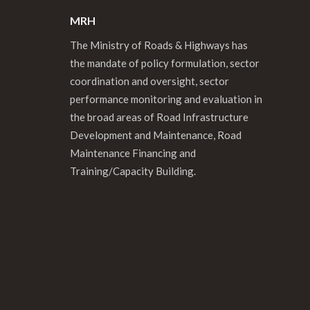
MRH
The Ministry of Roads & Highways has
the mandate of policy formulation, sector
coordination and oversight, sector
performance monitoring and evaluation in
the broad areas of Road Infrastructure
Development and Maintenance, Road
Maintenance Financing and
Training/Capacity Building.