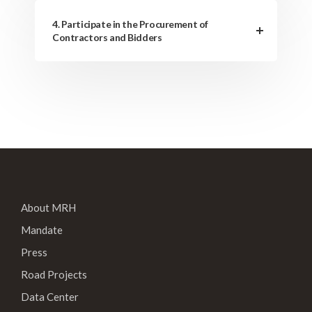
4. Participate in the Procurement of
Contractors and Bidders
About MRH
Mandate
Press
Road Projects
Data Center