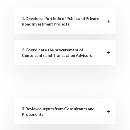
1. Develop a Portfolio of Public and Private
Road Investment Projects
2. Coordinate the procurement of
Consultants and Transaction Advisors
3. Review outputs from Consultants and
Proponents