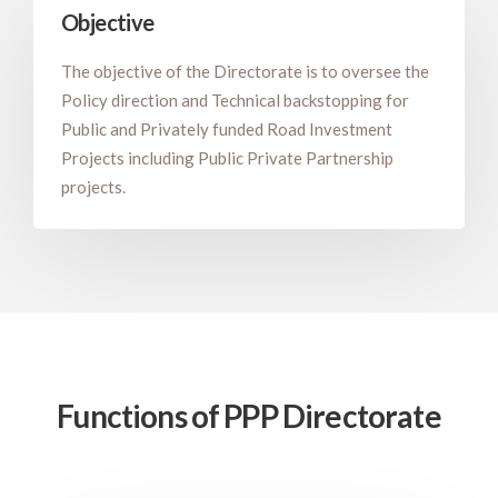
Objective
The objective of the Directorate is to oversee the
Policy direction and Technical backstopping for
Public and Privately funded Road Investment
Projects including Public Private Partnership
projects.
Functions of PPP Directorate