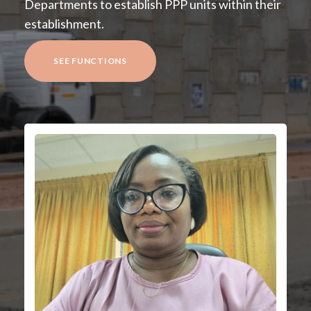
Departments to establish PPP units within their
establishment.
SEE FUNCTIONS