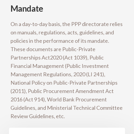
Mandate
On a day-to-day basis, the PPP directorate relies
on manuals, regulations, acts, guidelines, and
policies in the performance of its mandate.
These documents are Public-Private
Partnerships Act2020 (Act 1039), Public
Financial Management (Public Investment
Management Regulations, 2020 (LI 241),
National Policy on Public-Private Partnerships
(2011), Public Procurement Amendment Act
2016 (Act 914), World Bank Procurement
Guidelines, and Ministerial Technical Committee
Review Guidelines, etc.