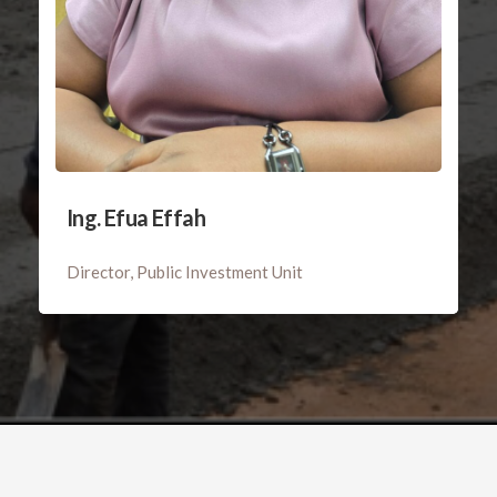
Ing. Efua Effah
Director, Public Investment Unit