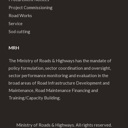
Project Commissioning
Road Works
Service
Sod cutting
MRH
The Ministry of Roads & Highways has the mandate of
policy formulation, sector coordination and oversight,
sector performance monitoring and evaluation in the
broad areas of Road Infrastructure Development and
Maintenance, Road Maintenance Financing and
Training/Capacity Building.
Ministry of Roads & Highways. All rights reserved.