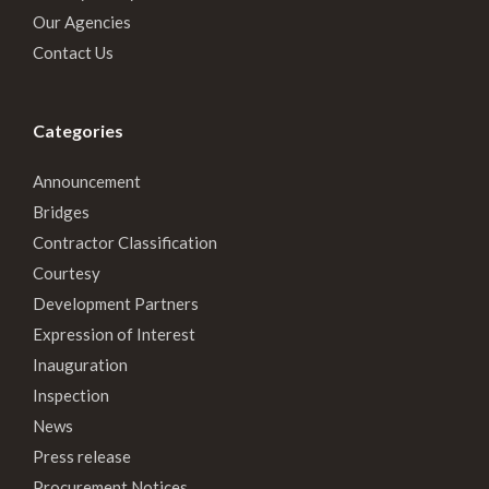
Our Agencies
Contact Us
Categories
Announcement
Bridges
Contractor Classification
Courtesy
Development Partners
Expression of Interest
Inauguration
Inspection
News
Press release
Procurement Notices