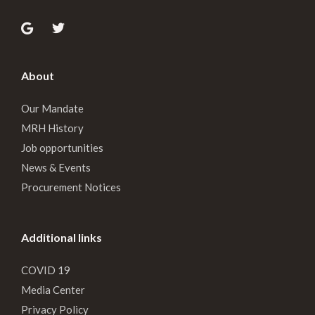
About
Our Mandate
MRH History
Job opportunities
News & Events
Procurement Notices
Additional links
COVID 19
Media Center
Privacy Policy