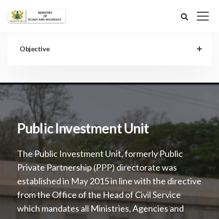
Objective
Public Investment Unit
The Public Investment Unit, formerly Public
Private Partnership (PPP) directorate was
established in May 2015 in line with the directive
from the Office of the Head of Civil Service
which mandates all Ministries, Agencies and