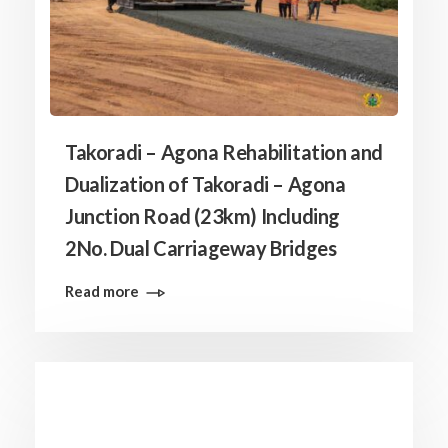
Takoradi – Agona Rehabilitation and
Dualization of Takoradi – Agona
Junction Road (23km) Including
2No. Dual Carriageway Bridges
Read more