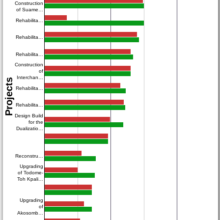
Construction
of Suame…
Rehabilita…
Rehabilita…
Rehabilita…
Construction
of
Interchan…
Projects
Rehabilita…
Rehabilita…
Design Build
for the
Dualizatio…
Reconstru…
Upgrading
of Todome-
Toh Kpali…
Upgrading
of
Akosomb…