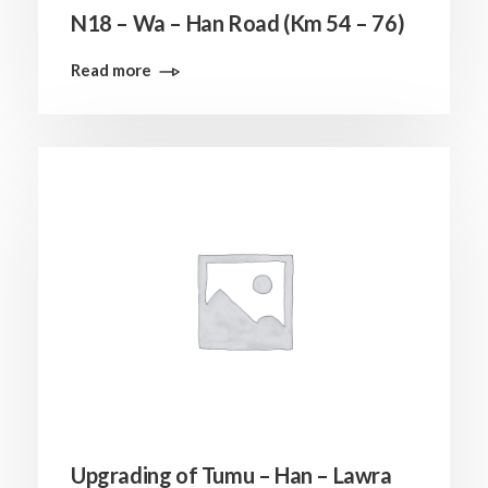
N18 – Wa – Han Road (Km 54 – 76)
Read more
Upgrading of Tumu – Han – Lawra