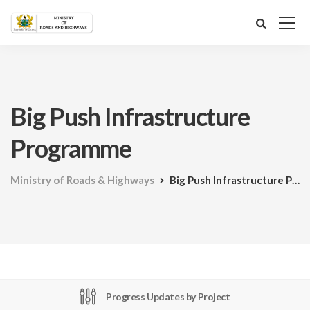
Big Push Infrastructure
Programme
Ministry of Roads & Highways
Big Push Infrastructure Programme
Progress Updates by Project