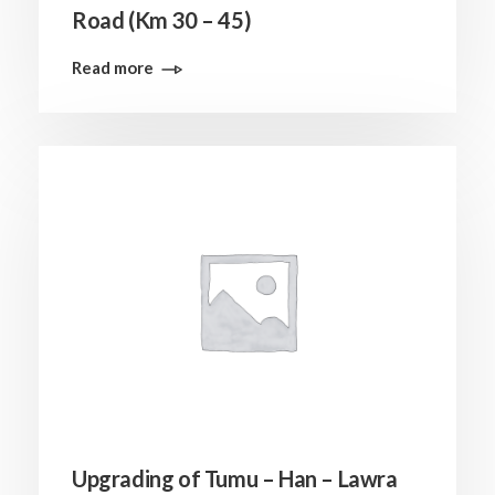
Road (Km 30 – 45)
Read more
Upgrading of Tumu – Han – Lawra