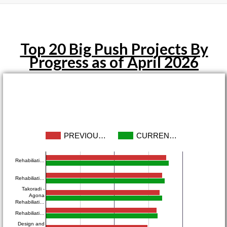
Top 20 Big Push Projects By
Progress as of April 2026
PREVIOU…
CURREN…
Rehabiliati…
Rehabiliati…
Takoradi -
Agona
Rehabiliati…
Rehabiliati…
Design and