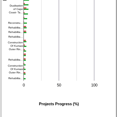
Dualisation
of Cape
Coast- Ta…
Reconstru…
Rehabilita…
Rehabilita…
Rehabilita…
Construction
Of Kumasi
Outer Rin…
Rehabilita…
Construction
Of Kumasi
Outer Rin…
Rehabilita…
0
50
100
Projects Progress (%)