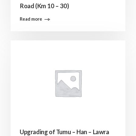
Road (Km 10 – 30)
Read more
Upgrading of Tumu – Han – Lawra