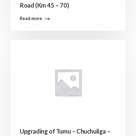
Road (Km 45 – 70)
Read more
Upgrading of Tumu – Chuchuliga –