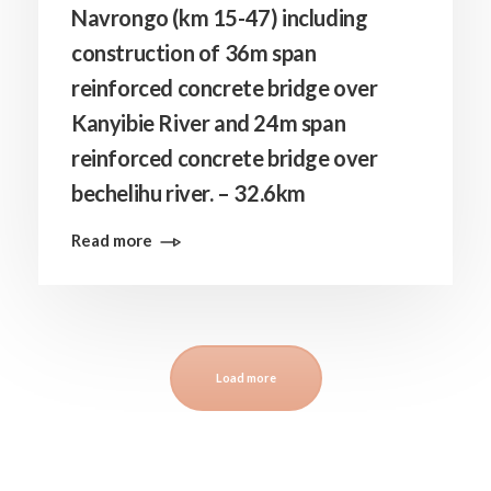
Navrongo (km 15-47) including
construction of 36m span
reinforced concrete bridge over
Kanyibie River and 24m span
reinforced concrete bridge over
bechelihu river. – 32.6km
Read more
Load more