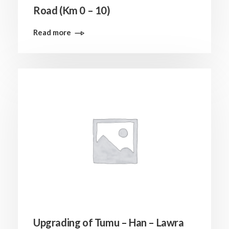
Road (Km 0 – 10)
Read more
Upgrading of Tumu – Han – Lawra