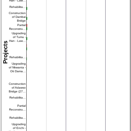
Han - Law…
Rehabilita…
Construction
of Dambai
Bridge
Partial
Reconstru…
Upgrading
of Tumu -
Han - Law…
Projects
Rehabilita…
Upgrading
of Nkwanta -
Oti Dama…
Construction
of Adawso
Bridge (27…
Rehabilita…
Partial
Reconstru…
Rehabilita…
Upgrading
of Enchi -