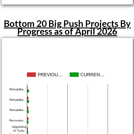
Bottom 20 Big Push Projects By
Progress as of April 2026
PREVIOU…
CURREN…
Rehabilita…
Rehabilita…
Rehabilita…
Reconstru…
Upgrading
of Tumu -