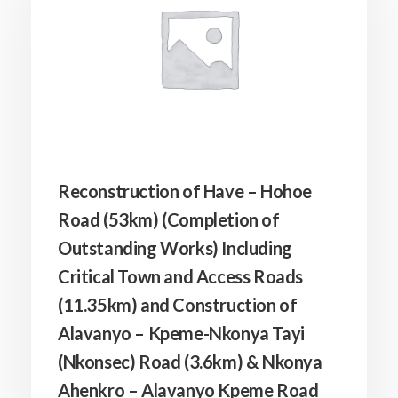
Reconstruction of Have – Hohoe
Road (53km) (Completion of
Outstanding Works) Including
Critical Town and Access Roads
(11.35km) and Construction of
Alavanyo – Kpeme-Nkonya Tayi
(Nkonsec) Road (3.6km) & Nkonya
Ahenkro – Alavanyo Kpeme Road