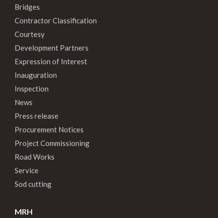
Bridges
Contractor Classification
Courtesy
Development Partners
Expression of Interest
Inauguration
Inspection
News
Press release
Procurement Notices
Project Commissioning
Road Works
Service
Sod cutting
MRH