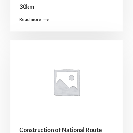
30km
Read more
Construction of National Route