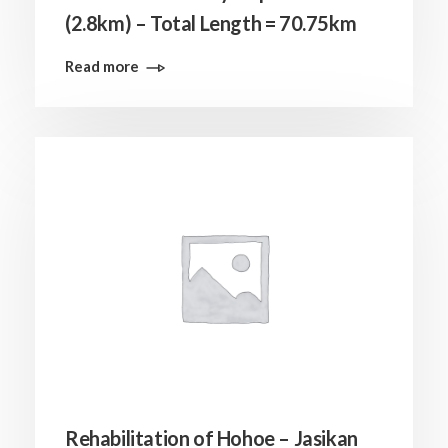
(2.8km) – Total Length = 70.75km
Read more
Rehabilitation of Hohoe – Jasikan