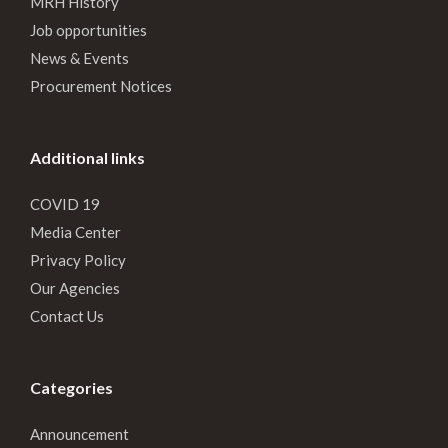
MRH History
Job opportunities
News & Events
Procurement Notices
Additional links
COVID 19
Media Center
Privacy Policy
Our Agencies
Contact Us
Categories
Announcement