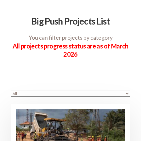
Big Push Projects List
You can filter projects by category
All projects progress status are as of March
2026