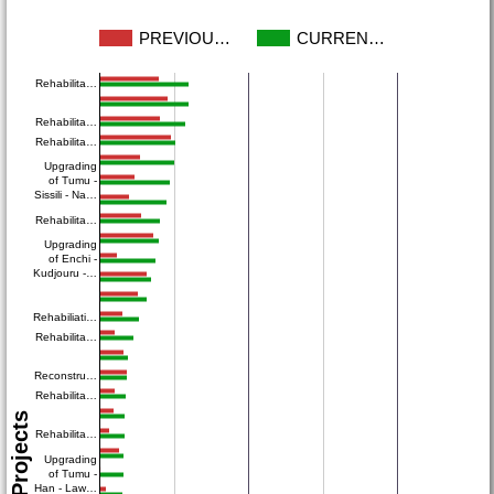
PREVIOU…
CURREN…
Rehabilita…
Rehabilita…
Rehabilita…
Upgrading
of Tumu -
Sissili - Na…
Rehabilita…
Upgrading
of Enchi -
Kudjouru -…
Rehabiliati…
Rehabilita…
Reconstru…
Rehabilita…
Projects
Rehabilita…
Upgrading
of Tumu -
Han - Law…