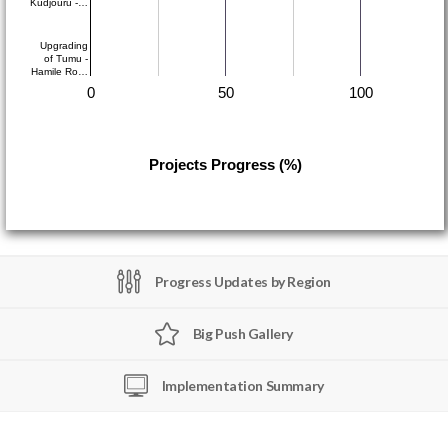
Kudjouru -…
Upgrading
of Tumu -
Hamile Ro…
0
50
100
Projects Progress (%)
Progress Updates by Region
Big Push Gallery
Implementation Summary