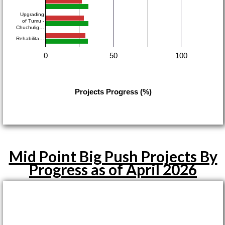
Upgrading
of Tumu -
Chuchulig…
Rehabilita…
0
50
100
Projects Progress (%)
Mid Point Big Push Projects By
Progress as of April 2026