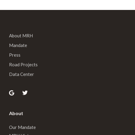
About MRH
Mandate
Press
Road Projects
Data Center
About
Our Mandate