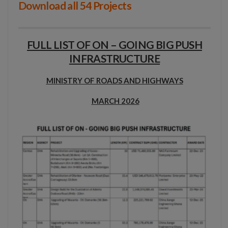
Download all 54 Projects
FULL LIST OF ON – GOING BIG PUSH
INFRASTRUCTURE
MINISTRY OF ROADS AND HIGHWAYS
MARCH 2026