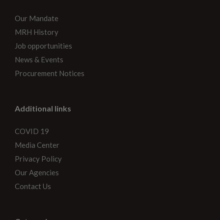
Our Mandate
MRH History
Job opportunities
News & Events
Procurement Notices
Additional links
COVID 19
Media Center
Privacy Policy
Our Agencies
Contact Us