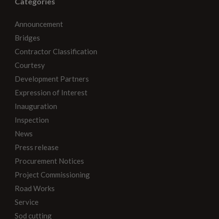
Categories
Announcement
Bridges
Contractor Classification
Courtesy
Development Partners
Expression of Interest
Inauguration
Inspection
News
Press release
Procurement Notices
Project Commissioning
Road Works
Service
Sod cutting