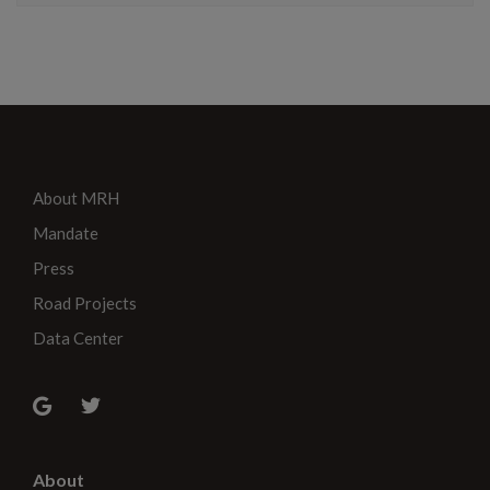
About MRH
Mandate
Press
Road Projects
Data Center
About