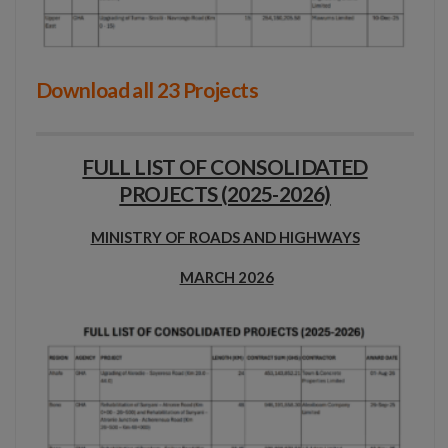
Download all 23 Projects
FULL LIST OF CONSOLIDATED
PROJECTS (2025-2026)
MINISTRY OF ROADS AND HIGHWAYS
MARCH 2026