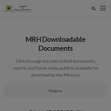
MRH Downloadable
Documents
Click through the tabs to find documents,
reports and forms made publicly available for
download by the Ministry.
Projects