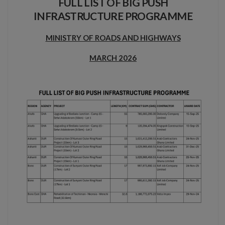
FULL LIST OF BIG PUSH
INFRASTRUCTURE PROGRAMME
MINISTRY OF ROADS AND
H
I
G
H
W
A
Y
S
MARCH
2026