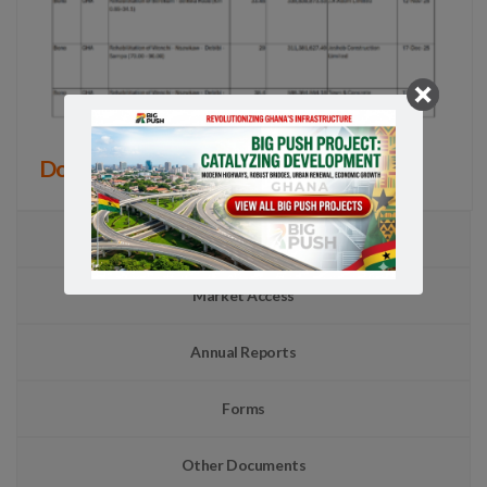
Download all 61 Projects
TSIP
Market Access
Annual Reports
Forms
Other Documents