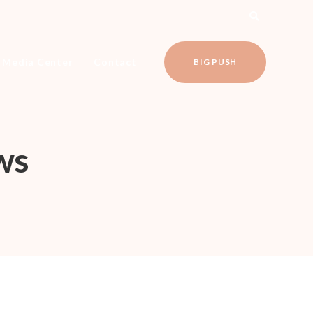
Media Center
Contact
BIG PUSH
ws