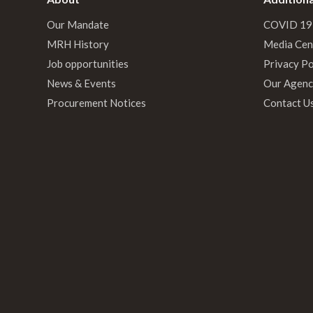
Our Mandate
COVID 19
MRH History
Media Cen
Job opportunities
Privacy Po
News & Events
Our Agenc
Procurement Notices
Contact U