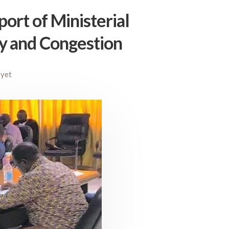
ort of Ministerial
y and Congestion
yet