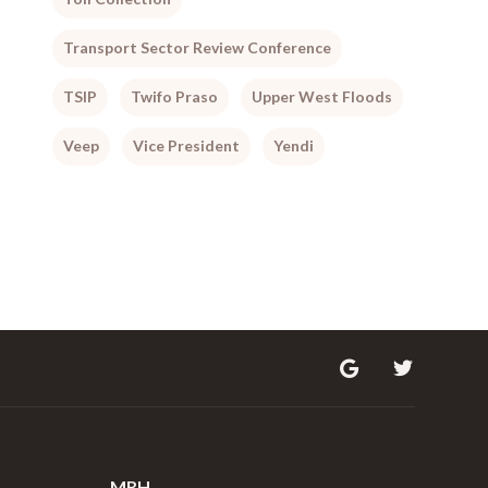
Transport Sector Review Conference
TSIP
Twifo Praso
Upper West Floods
Veep
Vice President
Yendi
MRH