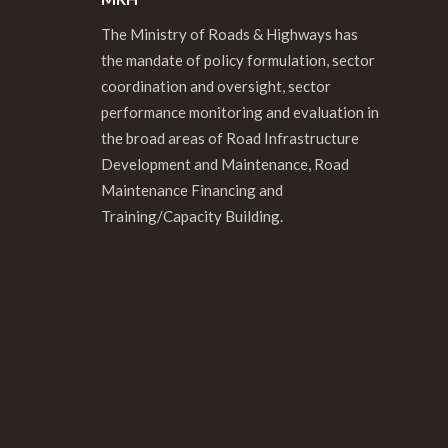
The Ministry of Roads & Highways has
the mandate of policy formulation, sector
coordination and oversight, sector
performance monitoring and evaluation in
the broad areas of Road Infrastructure
Development and Maintenance, Road
Maintenance Financing and
Training/Capacity Building.