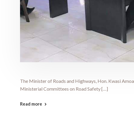
The Minister of Roads and Highways, Hon. Kwasi Amoako
Ministerial Committees on Road Safety […]
Read more