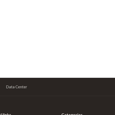
Data Center
l links
Categories