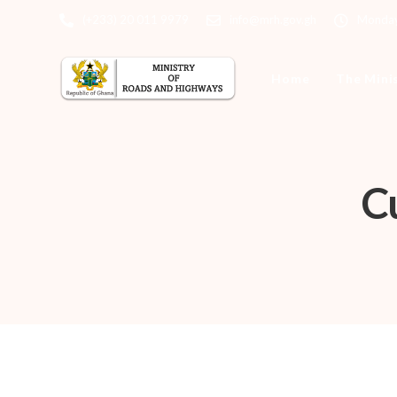
(+233) 20 011 9979
info@mrh.gov.gh
Monday 
Home
The Mini
C