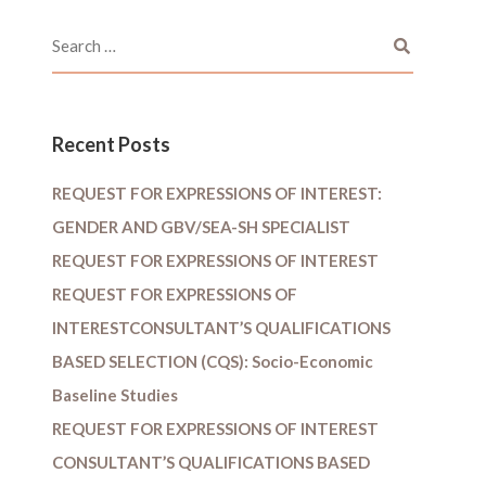
Recent Posts
REQUEST FOR EXPRESSIONS OF INTEREST:
GENDER AND GBV/SEA-SH SPECIALIST
REQUEST FOR EXPRESSIONS OF INTEREST
REQUEST FOR EXPRESSIONS OF
INTERESTCONSULTANT’S QUALIFICATIONS
BASED SELECTION (CQS): Socio-Economic
Baseline Studies
REQUEST FOR EXPRESSIONS OF INTEREST
CONSULTANT’S QUALIFICATIONS BASED