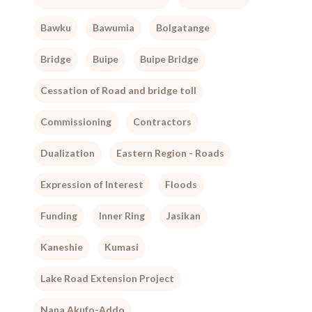
Bawku
Bawumia
Bolgatange
Bridge
Buipe
Buipe Bridge
Cessation of Road and bridge toll
Commissioning
Contractors
Dualization
Eastern Region - Roads
Expression of Interest
Floods
Funding
Inner Ring
Jasikan
Kaneshie
Kumasi
Lake Road Extension Project
Nana Akufo-Addo