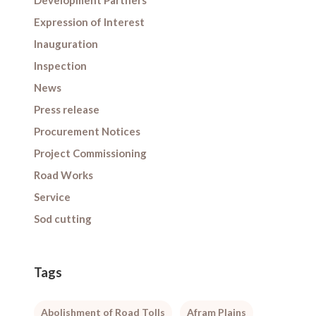
Development Partners
Expression of Interest
Inauguration
Inspection
News
Press release
Procurement Notices
Project Commissioning
Road Works
Service
Sod cutting
Tags
Abolishment of Road Tolls
Afram Plains