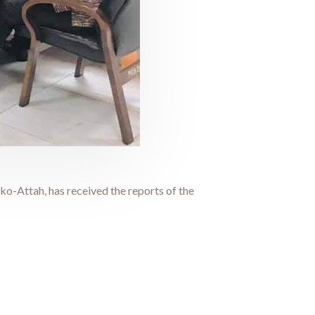
-Attah, has received the reports of the