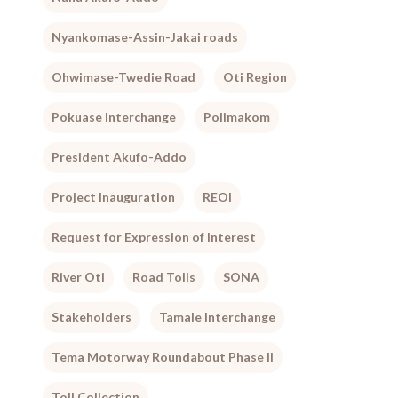
Nyankomase-Assin-Jakai roads
Ohwimase-Twedie Road
Oti Region
Pokuase Interchange
Polimakom
President Akufo-Addo
Project Inauguration
REOI
Request for Expression of Interest
River Oti
Road Tolls
SONA
Stakeholders
Tamale Interchange
Tema Motorway Roundabout Phase II
Toll Collection