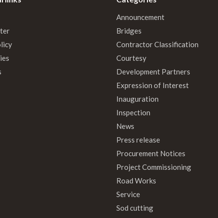
Announcement
ter
Bridges
licy
Contractor Classification
ies
Courtesy
s
Development Partners
Expression of Interest
Inauguration
Inspection
News
Press release
Procurement Notices
Project Commissioning
Road Works
Service
Sod cutting