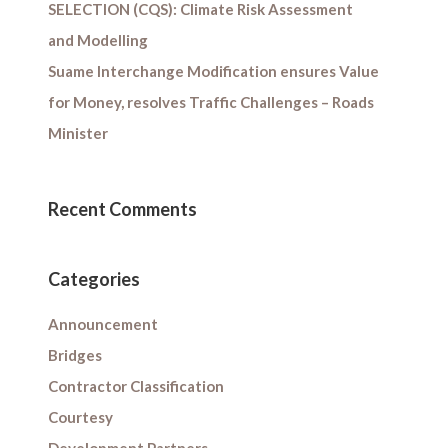
SELECTION (CQS): Climate Risk Assessment
and Modelling
Suame Interchange Modification ensures Value
for Money, resolves Traffic Challenges – Roads
Minister
Recent Comments
Categories
Announcement
Bridges
Contractor Classification
Courtesy