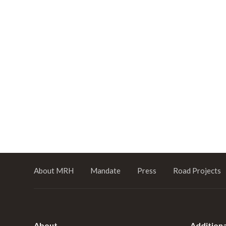
About MRH
Mandate
Press
Road Projects
About
Additiona