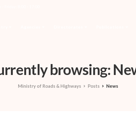
- Friday: 8:00 - 17:00
stry
Agencies
Directorates
Publications
urrently browsing: Ne
Ministry of Roads & Highways
Posts
News