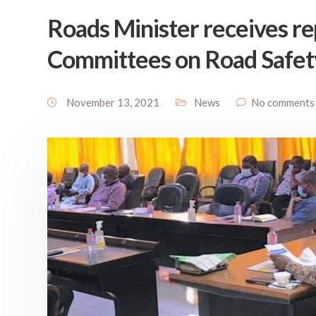
Roads Minister receives rep
Committees on Road Safet
November 13, 2021
News
No comments 