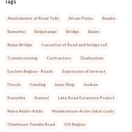
Tags
Abolishment of Road Tolls
Afram Plains
Bawku
Bawumia
Bolgatange
Bridge
Buipe
Buipe Bridge
Cessation of Road and bridge toll
Commissioning
Contractors
Dualization
Eastern Region - Roads
Expression of Interest
Floods
Funding
Inner Ring
Jasikan
Kaneshie
Kumasi
Lake Road Extension Project
Nana Akufo-Addo
Nyankomase-Assin-Jakai roads
Ohwimase-Twedie Road
Oti Region