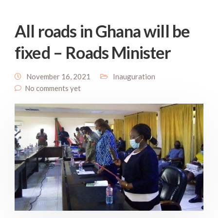
All roads in Ghana will be
fixed – Roads Minister
November 16, 2021
Inauguration
No comments yet