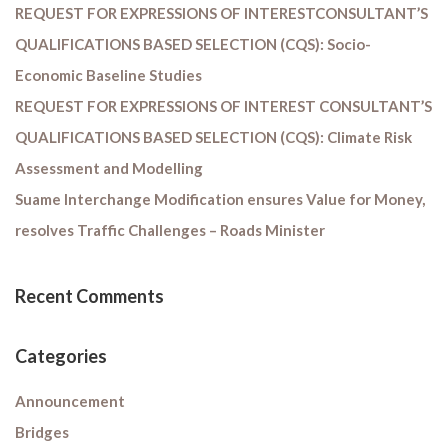
REQUEST FOR EXPRESSIONS OF INTERESTCONSULTANT’S
QUALIFICATIONS BASED SELECTION (CQS): Socio-
Economic Baseline Studies
REQUEST FOR EXPRESSIONS OF INTEREST CONSULTANT’S
QUALIFICATIONS BASED SELECTION (CQS): Climate Risk
Assessment and Modelling
Suame Interchange Modification ensures Value for Money,
resolves Traffic Challenges – Roads Minister
Recent Comments
Categories
Announcement
Bridges