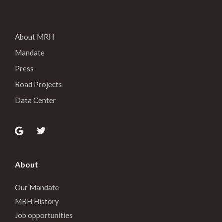
About MRH
Mandate
Press
Road Projects
Data Center
About
Our Mandate
MRH History
Job opportunities