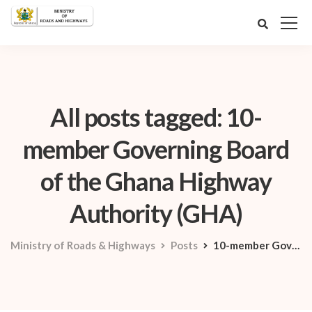
All posts tagged: 10-
member Governing Board
of the Ghana Highway
Authority (GHA)
Ministry of Roads & Highways
Posts
10-member Governing Board of the Ghana Highway Authority (GHA)