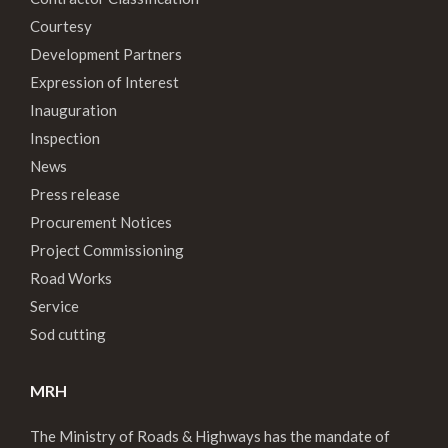
Courtesy
Development Partners
Expression of Interest
Inauguration
Inspection
News
Press release
Procurement Notices
Project Commissioning
Road Works
Service
Sod cutting
MRH
The Ministry of Roads & Highways has the mandate of