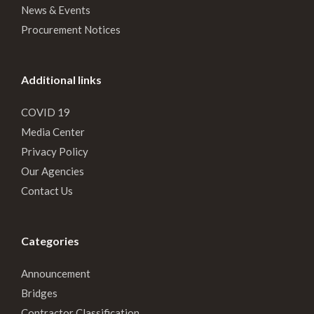
News & Events
Procurement Notices
Additional links
COVID 19
Media Center
Privacy Policy
Our Agencies
Contact Us
Categories
Announcement
Bridges
Contractor Classification