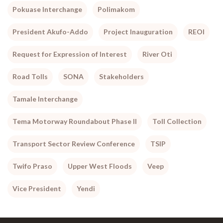
Pokuase Interchange
Polimakom
President Akufo-Addo
Project Inauguration
REOI
Request for Expression of Interest
River Oti
Road Tolls
SONA
Stakeholders
Tamale Interchange
Tema Motorway Roundabout Phase II
Toll Collection
Transport Sector Review Conference
TSIP
Twifo Praso
Upper West Floods
Veep
Vice President
Yendi