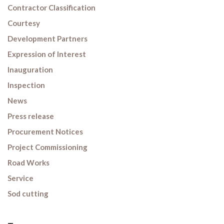
Contractor Classification
Courtesy
Development Partners
Expression of Interest
Inauguration
Inspection
News
Press release
Procurement Notices
Project Commissioning
Road Works
Service
Sod cutting