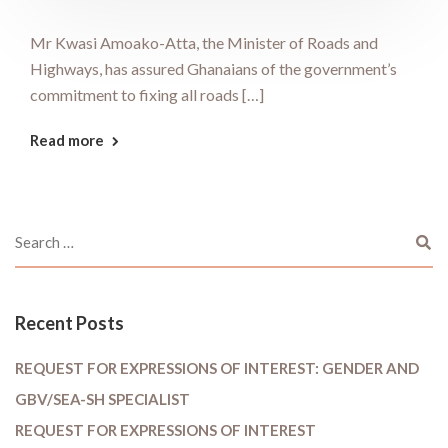
Mr Kwasi Amoako-Atta, the Minister of Roads and
Highways, has assured Ghanaians of the government’s
commitment to fixing all roads […]
Read more
Recent Posts
REQUEST FOR EXPRESSIONS OF INTEREST: GENDER AND
GBV/SEA-SH SPECIALIST
REQUEST FOR EXPRESSIONS OF INTEREST