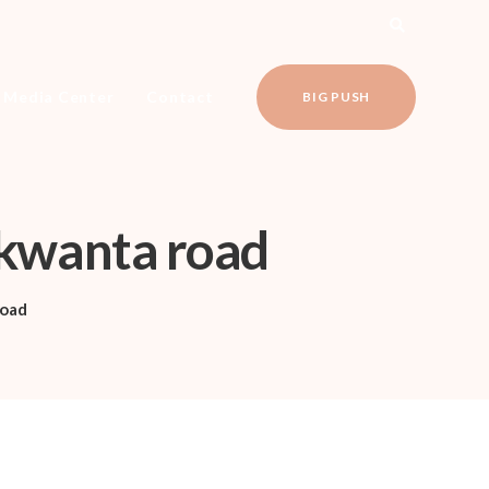
Media Center
Contact
BIG PUSH
Nkwanta road
oad