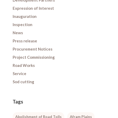
Development Partners
Expression of Interest
Inauguration
Inspection
News
Press release
Procurement Notices
Project Commissioning
Road Works
Service
Sod cutting
Tags
Abolishment of Road Tolls
Afram Plains