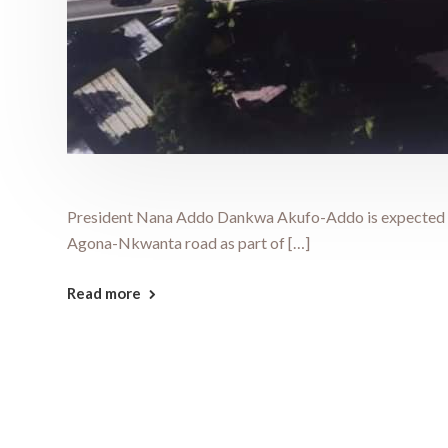
President Nana Addo Dankwa Akufo-Addo is expected to
Agona-Nkwanta road as part of […]
Read more