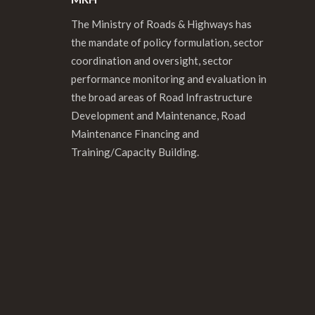
The Ministry of Roads & Highways has
the mandate of policy formulation, sector
coordination and oversight, sector
performance monitoring and evaluation in
the broad areas of Road Infrastructure
Development and Maintenance, Road
Maintenance Financing and
Training/Capacity Building.