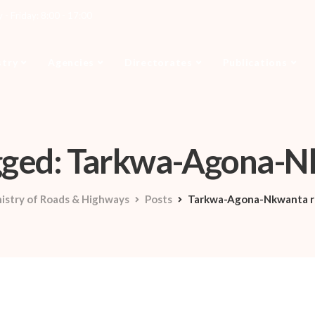
- Friday: 8:00 - 17:00
stry
Agencies
Directorates
Publications
agged: Tarkwa-Agona-
istry of Roads & Highways
Posts
Tarkwa-Agona-Nkwanta r