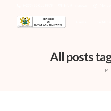
(+233) 20 011 9979
info@mrh.gov.gh
Monday 
Home
The Mini
All posts t
Min