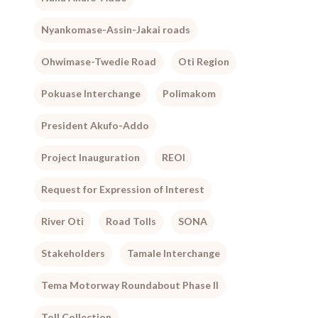
Nyankomase-Assin-Jakai roads
Ohwimase-Twedie Road
Oti Region
Pokuase Interchange
Polimakom
President Akufo-Addo
Project Inauguration
REOI
Request for Expression of Interest
River Oti
Road Tolls
SONA
Stakeholders
Tamale Interchange
Tema Motorway Roundabout Phase II
Toll Collection