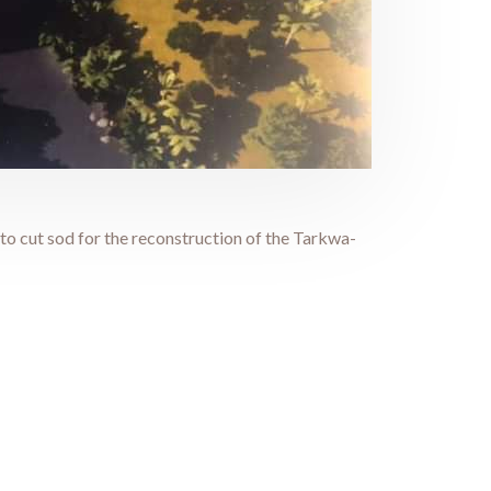
 cut sod for the reconstruction of the Tarkwa-