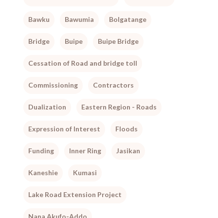
Bawku
Bawumia
Bolgatange
Bridge
Buipe
Buipe Bridge
Cessation of Road and bridge toll
Commissioning
Contractors
Dualization
Eastern Region - Roads
Expression of Interest
Floods
Funding
Inner Ring
Jasikan
Kaneshie
Kumasi
Lake Road Extension Project
Nana Akufo-Addo