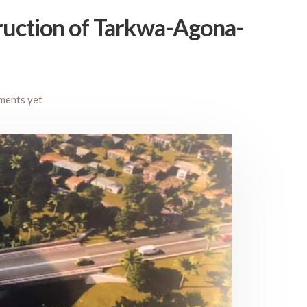
truction of Tarkwa-Agona-
ments yet