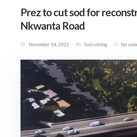
Prez to cut sod for recons
Nkwanta Road
November 14, 2021
Sod cutting
No com