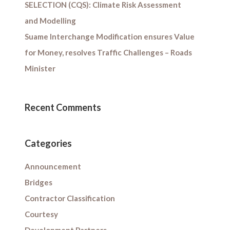
SELECTION (CQS): Climate Risk Assessment
and Modelling
Suame Interchange Modification ensures Value
for Money, resolves Traffic Challenges – Roads
Minister
Recent Comments
Categories
Announcement
Bridges
Contractor Classification
Courtesy