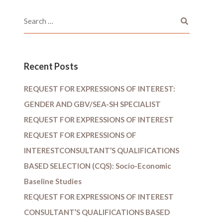
Recent Posts
REQUEST FOR EXPRESSIONS OF INTEREST:
GENDER AND GBV/SEA-SH SPECIALIST
REQUEST FOR EXPRESSIONS OF INTEREST
REQUEST FOR EXPRESSIONS OF
INTERESTCONSULTANT’S QUALIFICATIONS
BASED SELECTION (CQS): Socio-Economic
Baseline Studies
REQUEST FOR EXPRESSIONS OF INTEREST
CONSULTANT’S QUALIFICATIONS BASED