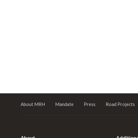
About MRH
Mandate
Press
Road Projects
About
Additiona