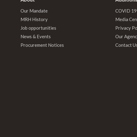
Our Mandate
COVID 19
MRH History
Media Cen
Job opportunities
Privacy Po
News & Events
Our Agenc
Procurement Notices
Contact U