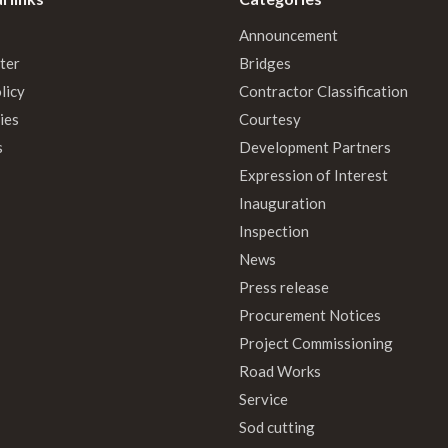
Announcement
ter
Bridges
licy
Contractor Classification
ies
Courtesy
s
Development Partners
Expression of Interest
Inauguration
Inspection
News
Press release
Procurement Notices
Project Commissioning
Road Works
Service
Sod cutting