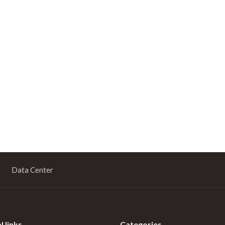
Data Center
l links
Categories