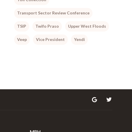
Transport Sector Review Conference
TSIP
Twifo Praso
Upper West Floods
Veep
Vice President
Yendi
MRH