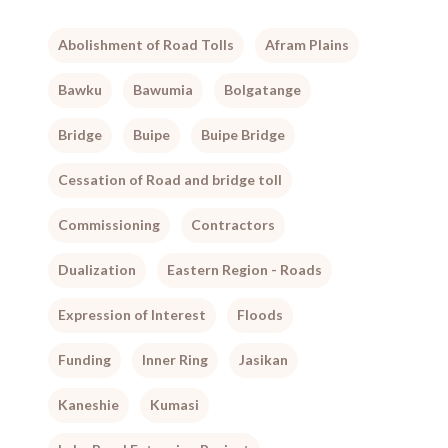
Abolishment of Road Tolls
Afram Plains
Bawku
Bawumia
Bolgatange
Bridge
Buipe
Buipe Bridge
Cessation of Road and bridge toll
Commissioning
Contractors
Dualization
Eastern Region - Roads
Expression of Interest
Floods
Funding
Inner Ring
Jasikan
Kaneshie
Kumasi