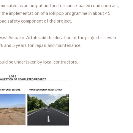
executed as an output and performance-based road contract,
ng the implementation of a lollipop programme in about 45
road safety component of the project.
wasi Amoako-Attah said the duration of the project is seven
rk and 5 years for repair and maintenance.
ould be undertaken by local contractors.