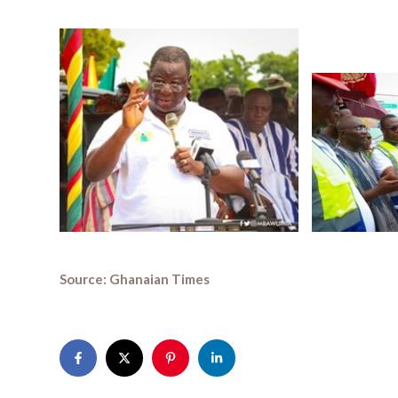
Source: Ghanaian Times