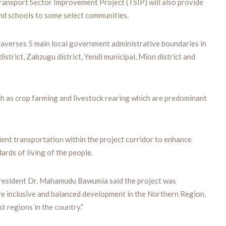
Transport Sector Improvement Project (TSIP) will also provide
and schools to some select communities.
traverses 5 main local government administrative boundaries in
strict, Zabzugu district, Yendi municipal, Mion district and
uch as crop farming and livestock rearing which are predominant
ent transportation within the project corridor to enhance
rds of living of the people.
President Dr. Mahamudu Bawumia said the project was
ure inclusive and balanced development in the Northern Region,
t regions in the country.”