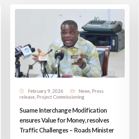
February 9, 2026
News
,
Press
release
,
Project Commissioning
Suame Interchange Modification
ensures Value for Money, resolves
Traffic Challenges – Roads Minister