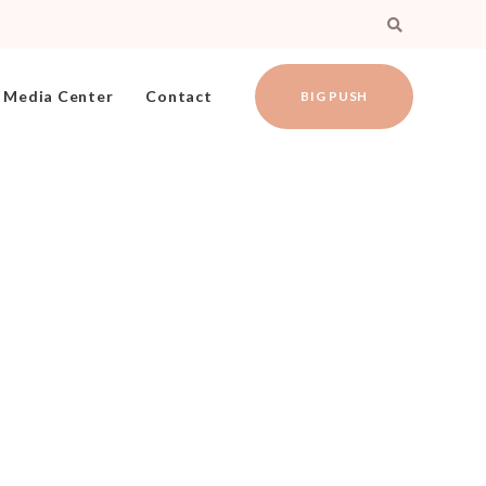
Media Center
Contact
BIG PUSH