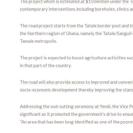
The project which is estimated at $150million under the 
contemporary interventions including boreholes, clinics 
The road project starts from the Tatale border post and 
the Northern region of Ghana, namely the Tatale/Sanguli di
Tamale metropolis.
The project is expected to boost agriculture activities s
in that part of the country.
The road will also provide access to improved and conveni
socio-economic development thereby improving the standa
Addressing the sod-cutting ceremony at Yendi, the Vice 
significant as it promoted the government’s drive to ens
“An area that has been long identified as one of the poores