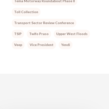
Tema Motorway Roundabout Phase II
Toll Collection
Transport Sector Review Conference
TSIP
Twifo Praso
Upper West Floods
Veep
Vice President
Yendi