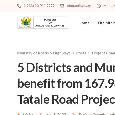
(+233) 20 011 9979
info@mrh.gov.gh
Monday 
Home
The Mini
Ministry of Roads & Highways
Posts
Project Com
5 Districts and Mu
benefit from 167.
Tatale Road Projec
Sticky
July 1, 2022
Project Commissioni