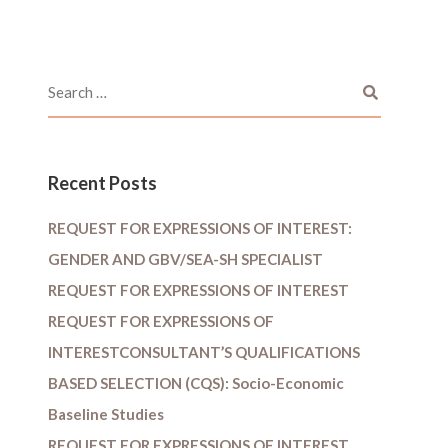
Recent Posts
REQUEST FOR EXPRESSIONS OF INTEREST:
GENDER AND GBV/SEA-SH SPECIALIST
REQUEST FOR EXPRESSIONS OF INTEREST
REQUEST FOR EXPRESSIONS OF
INTERESTCONSULTANT’S QUALIFICATIONS
BASED SELECTION (CQS): Socio-Economic
Baseline Studies
REQUEST FOR EXPRESSIONS OF INTEREST