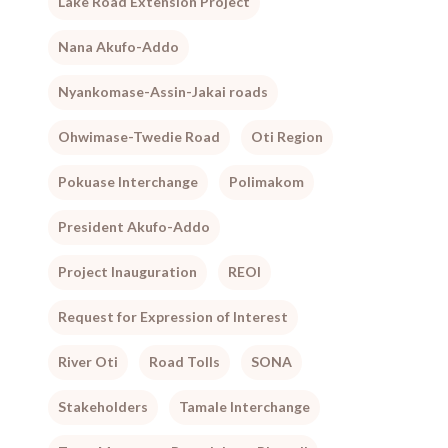
Lake Road Extension Project
Nana Akufo-Addo
Nyankomase-Assin-Jakai roads
Ohwimase-Twedie Road
Oti Region
Pokuase Interchange
Polimakom
President Akufo-Addo
Project Inauguration
REOI
Request for Expression of Interest
River Oti
Road Tolls
SONA
Stakeholders
Tamale Interchange