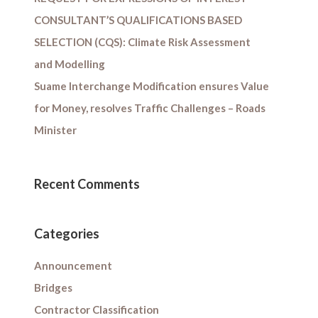
CONSULTANT’S QUALIFICATIONS BASED
SELECTION (CQS): Climate Risk Assessment
and Modelling
Suame Interchange Modification ensures Value
for Money, resolves Traffic Challenges – Roads
Minister
Recent Comments
Categories
Announcement
Bridges
Contractor Classification