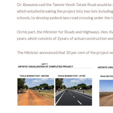
Dr. Bawumia said the Tamele-Yendi-Tatale Road would be 
which entailed breaking the project into two lots includi
schools, to develop pedestrians road crossing under the 
On his part, the Minister for Roads and Highways, Hon. K
years, which consists of 2years of actual construction wo
The Minister announced that 30 per cent of the project w