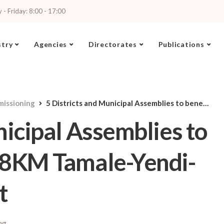
- Friday: 8:00 - 17:00
stry
Agencies
Directorates
Publications
missioning
5 Districts and Municipal Assemblies to benefit from 167.98KM Tamale-Yendi-Tatale Road Project
nicipal Assemblies to
98KM Tamale-Yendi-
t
ng