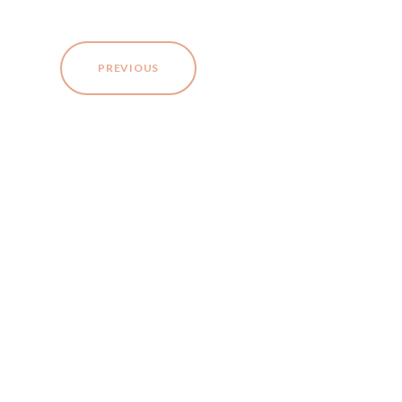
PREVIOUS