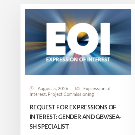
August 5, 2026
Expression of
Interest
,
Project Commissioning
REQUEST FOR EXPRESSIONS OF
INTEREST: GENDER AND GBV/SEA-
SH SPECIALIST