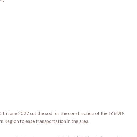
h June 2022 cut the sod for the construction of the 168.98-
rn Region to ease transportation in the area.