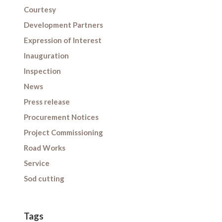
Courtesy
Development Partners
Expression of Interest
Inauguration
Inspection
News
Press release
Procurement Notices
Project Commissioning
Road Works
Service
Sod cutting
Tags