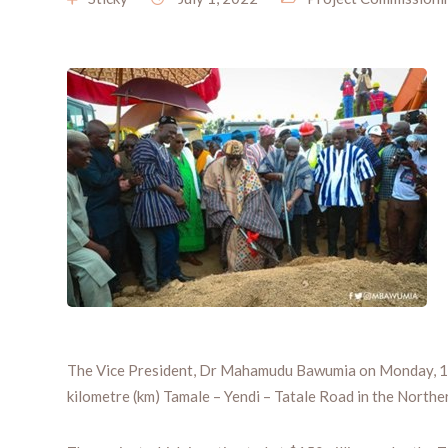
The Vice President, Dr Mahamudu Bawumia on Monday, 13t
kilometre (km) Tamale – Yendi – Tatale Road in the Northe