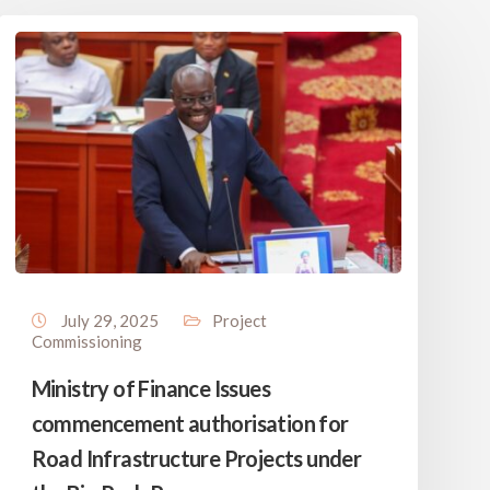
July 29, 2025
Project
Commissioning
Ministry of Finance Issues
commencement authorisation for
Road Infrastructure Projects under