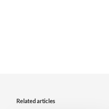
Related articles