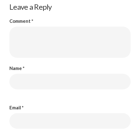
Leave a Reply
Comment
*
Name
*
Email
*