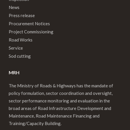
News
Press release
Procurement Notices
Project Commissioning
Road Works
Service
Sod cutting
MRH
The Ministry of Roads & Highways has the mandate of
policy formulation, sector coordination and oversight,
sector performance monitoring and evaluation in the
broad areas of Road Infrastructure Development and
Maintenance, Road Maintenance Financing and
Training/Capacity Building.