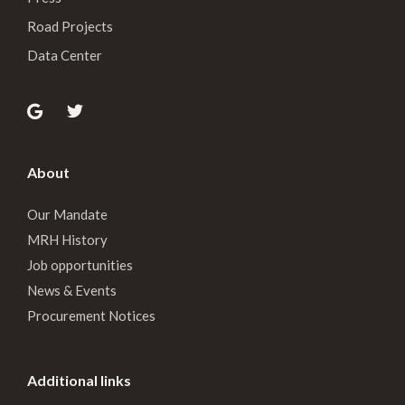
Road Projects
Data Center
About
Our Mandate
MRH History
Job opportunities
News & Events
Procurement Notices
Additional links