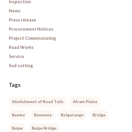
Inspection
News
Press release
Procurement Notices
Project Commissioning
Road Works
Service
Sod cutting
Tags
Abolishment of Road Tolls
Afram Plains
Bawku
Bawumia
Bolgatange
Bridge
Buipe
Buipe Bridge