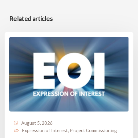
Related articles
August 5, 2026
Expression of Interest
,
Project Commissioning