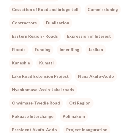
Cessation of Road and bridge toll
Commissioning
Contractors
Dualization
Eastern Region - Roads
Expression of Interest
Floods
Funding
Inner Ring
Jasikan
Kaneshie
Kumasi
Lake Road Extension Project
Nana Akufo-Addo
Nyankomase-Assin-Jakai roads
Ohwimase-Twedie Road
Oti Region
Pokuase Interchange
Polimakom
President Akufo-Addo
Project Inauguration