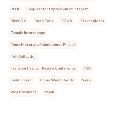
REOI
Request for Expression of Interest
River Oti
Road Tolls
SONA
Stakeholders
Tamale Interchange
Tema Motorway Roundabout Phase II
Toll Collection
Transport Sector Review Conference
TSIP
Twifo Praso
Upper West Floods
Veep
Vice President
Yendi