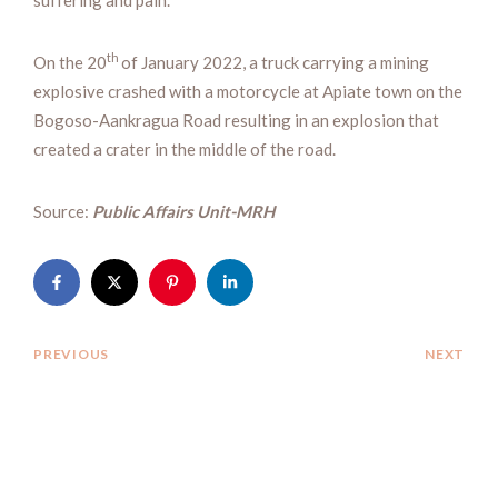
th
On the 20
of January 2022, a truck carrying a mining
explosive crashed with a motorcycle at Apiate town on the
Bogoso-Aankragua Road resulting in an explosion that
created a crater in the middle of the road.
Source:
Public Affairs Unit-MRH
PREVIOUS
NEXT