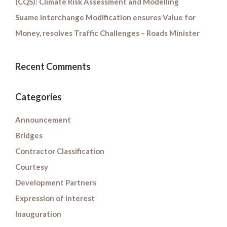
(CQS): Climate Risk Assessment and Modelling
Suame Interchange Modification ensures Value for
Money, resolves Traffic Challenges – Roads Minister
Recent Comments
Categories
Announcement
Bridges
Contractor Classification
Courtesy
Development Partners
Expression of Interest
Inauguration