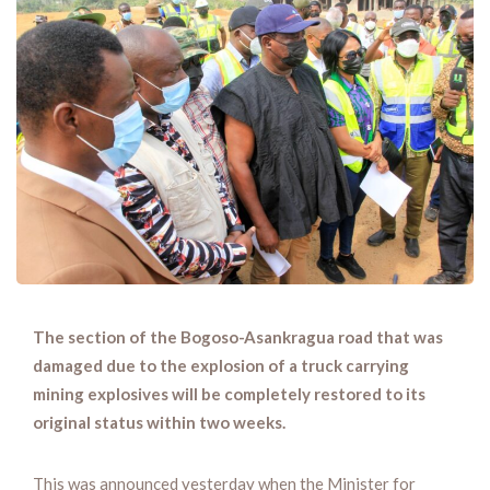
The section of the Bogoso-Asankragua road that was
damaged due to the explosion of a truck carrying
mining explosives will be completely restored to its
original status within two weeks.
This was announced yesterday when the Minister for