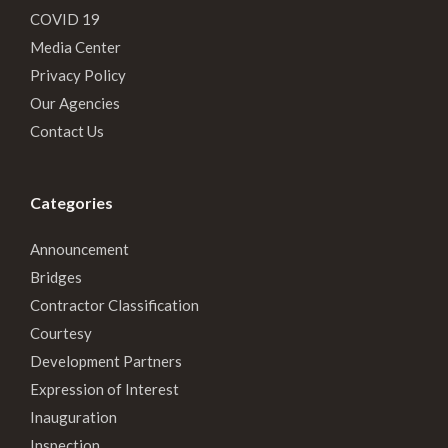
COVID 19
Media Center
Privacy Policy
Our Agencies
Contact Us
Categories
Announcement
Bridges
Contractor Classification
Courtesy
Development Partners
Expression of Interest
Inauguration
Inspection