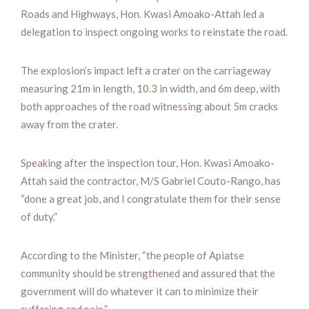
Roads and Highways, Hon. Kwasi Amoako-Attah led a
delegation to inspect ongoing works to reinstate the road.
The explosion’s impact left a crater on the carriageway
measuring 21m in length, 10.3 in width, and 6m deep, with
both approaches of the road witnessing about 5m cracks
away from the crater.
Speaking after the inspection tour, Hon. Kwasi Amoako-
Attah said the contractor, M/S Gabriel Couto-Rango, has
“done a great job, and I congratulate them for their sense
of duty.”
According to the Minister, “the people of Apiatse
community should be strengthened and assured that the
government will do whatever it can to minimize their
suffering and pain.”