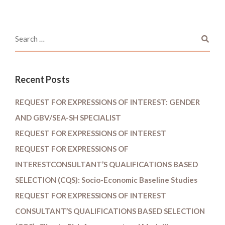
Recent Posts
REQUEST FOR EXPRESSIONS OF INTEREST: GENDER
AND GBV/SEA-SH SPECIALIST
REQUEST FOR EXPRESSIONS OF INTEREST
REQUEST FOR EXPRESSIONS OF
INTERESTCONSULTANT’S QUALIFICATIONS BASED
SELECTION (CQS): Socio-Economic Baseline Studies
REQUEST FOR EXPRESSIONS OF INTEREST
CONSULTANT’S QUALIFICATIONS BASED SELECTION