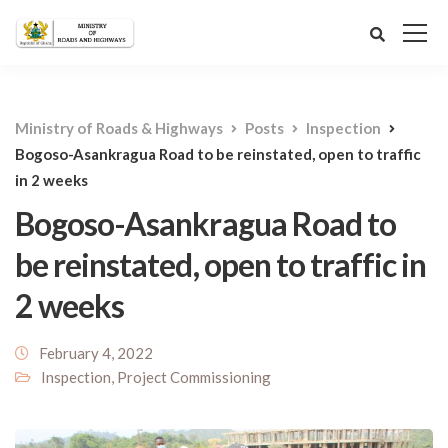
Ministry of Roads & Highways
Posts
Inspection
Bogoso-Asankragua Road to be reinstated, open to traffic
in 2 weeks
Bogoso-Asankragua Road to
be reinstated, open to traffic in
2 weeks
February 4, 2022
Inspection
,
Project Commissioning