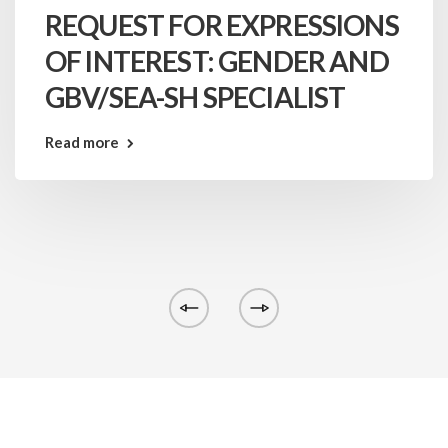
REQUEST FOR EXPRESSIONS
OF INTEREST: GENDER AND
GBV/SEA-SH SPECIALIST
Read more