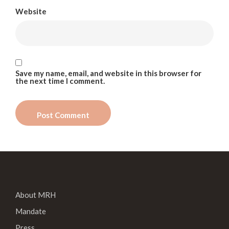
Website
Save my name, email, and website in this browser for
the next time I comment.
About MRH
Mandate
Press