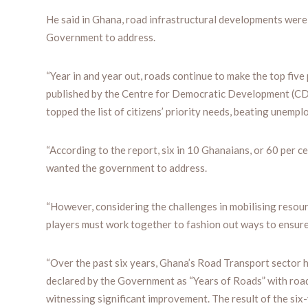
He said in Ghana, road infrastructural developments wer
Government to address.
“Year in and year out, roads continue to make the top five
published by the Centre for Democratic Development (CDD-
topped the list of citizens’ priority needs, beating unemplo
“According to the report, six in 10 Ghanaians, or 60 per c
wanted the government to address.
“However, considering the challenges in mobilising resou
players must work together to fashion out ways to ensure 
“Over the past six years, Ghana’s Road Transport secto
declared by the Government as “Years of Roads” with road
witnessing significant improvement. The result of the si