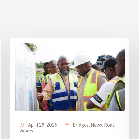
April 29, 2025
Bridges
,
News
,
Road
Works