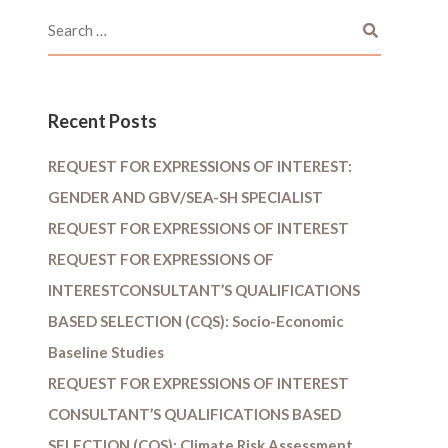
Recent Posts
REQUEST FOR EXPRESSIONS OF INTEREST:
GENDER AND GBV/SEA-SH SPECIALIST
REQUEST FOR EXPRESSIONS OF INTEREST
REQUEST FOR EXPRESSIONS OF
INTERESTCONSULTANT’S QUALIFICATIONS
BASED SELECTION (CQS): Socio-Economic
Baseline Studies
REQUEST FOR EXPRESSIONS OF INTEREST
CONSULTANT’S QUALIFICATIONS BASED
SELECTION (CQS): Climate Risk Assessment