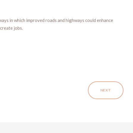
ways in which improved roads and highways could enhance
create jobs.
NEXT