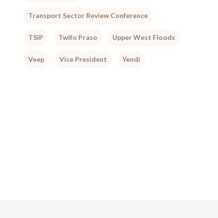
Transport Sector Review Conference
TSIP
Twifo Praso
Upper West Floods
Veep
Vice President
Yendi