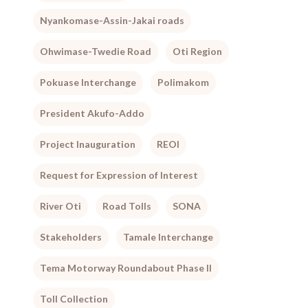
Nyankomase-Assin-Jakai roads
Ohwimase-Twedie Road
Oti Region
Pokuase Interchange
Polimakom
President Akufo-Addo
Project Inauguration
REOI
Request for Expression of Interest
River Oti
Road Tolls
SONA
Stakeholders
Tamale Interchange
Tema Motorway Roundabout Phase II
Toll Collection