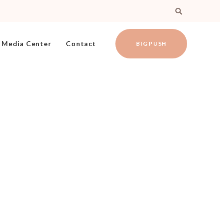
Media Center
Contact
BIG PUSH