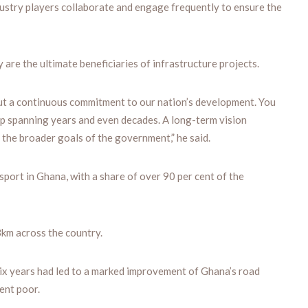
ndustry players collaborate and engage frequently to ensure the
 are the ultimate beneficiaries of infrastructure projects.
ut a continuous commitment to our nation’s development. You
ap spanning years and even decades. A long-term vision
h the broader goals of the government,” he said.
port in Ghana, with a share of over 90 per cent of the
3km across the country.
six years had led to a marked improvement of Ghana’s road
ent poor.