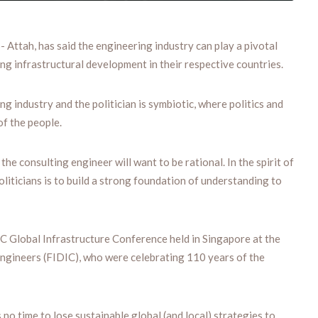
ttah, has said the engineering industry can play a pivotal
ing infrastructural development in their respective countries.
g industry and the politician is symbiotic, where politics and
of the people.
 the consulting engineer will want to be rational. In the spirit of
oliticians is to build a strong foundation of understanding to
 Global Infrastructure Conference held in Singapore at the
Engineers (FIDIC), who were celebrating 110 years of the
no time to lose sustainable global (and local) strategies to