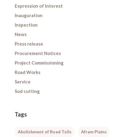
Expression of Interest
Inauguration
Inspection
News
Press release
Procurement Notices
Project Commissioning
Road Works
Service
Sod cutting
Tags
Abolishment of Road Tolls
Afram Plains