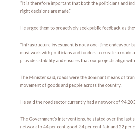
“It is therefore important that both the politicians and i
right decisions are made.”
He urged them to proactively seek public feedback, as they
“Infrastructure investment is not a one-time endeavour b
must work with politicians and funders to create a roadm
provides stability and ensures that our projects align wit
The Minister said, roads were the dominant means of trans
movement of goods and people across the country.
He said the road sector currently had a network of 94,20
The Government’s interventions, he stated over the last 
network to 44 per cent good, 34 per cent fair and 22 per c