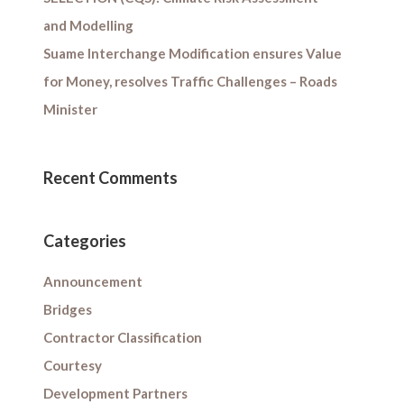
and Modelling
Suame Interchange Modification ensures Value
for Money, resolves Traffic Challenges – Roads
Minister
Recent Comments
Categories
Announcement
Bridges
Contractor Classification
Courtesy
Development Partners