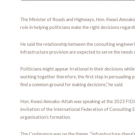
The Minister of Roads and Highways, Hon. Kwasi Amoako- A
role in helping politicians make the right decisions regard
He said the relationship between the consulting engineerin
infrastructure provision are expected to serve the needs 
Politicians might appear irrational in their decisions while
working together therefore, the first step in persuading p
find a common ground for making decisions,” he said.
Hon. Kwasi Amoako-Attah was speaking at the 2023 FIDIC
invitation of the International Federation of Consulting 
organisation’s formation.
The Conference was on the theme, “Infrastructure-there’s 