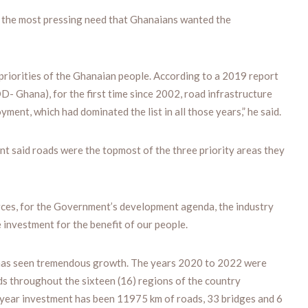
e the most pressing need that Ghanaians wanted the
 priorities of the Ghanaian people. According to a 2019 report
 Ghana), for the first time since 2002, road infrastructure
yment, which had dominated the list in all those years,” he said.
ent said roads were the topmost of the three priority areas they
rces, for the Government’s development agenda, the industry
investment for the benefit of our people.
r has seen tremendous growth. The years 2020 to 2022 were
s throughout the sixteen (16) regions of the country
x-year investment has been 11975 km of roads, 33 bridges and 6