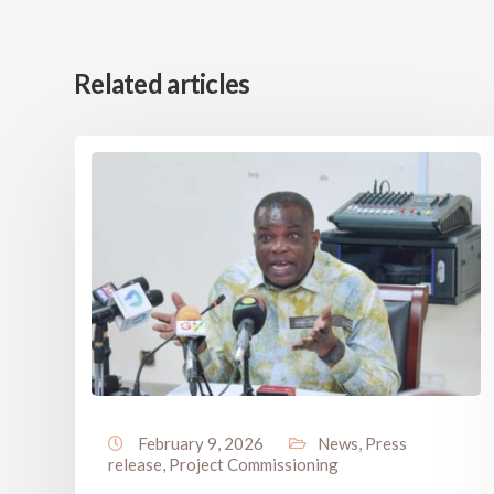
Related articles
February 9, 2026
News
,
Press
release
,
Project Commissioning