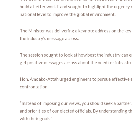
build a better world” and sought to highlight the urgency o
national level to improve the global environment.
The Minister was delivering a keynote address on the key 
the industry’s message across.
The session sought to look at how best the industry can e
get positive messages across about the need for infrastr
Hon. Amoako-Attah urged engineers to pursue effective e
confrontation.
“Instead of imposing our views, you should seek a partners
and priorities of our elected officials. By understanding t
with their goals.”