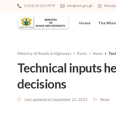
(+233) 20 011 9979
info@mrh.gov.gh
Monday 
Home
The Mini
Ministry of Roads & Highways
Posts
News
Tec
Technical inputs h
decisions
Last updated on September 22, 2023
News