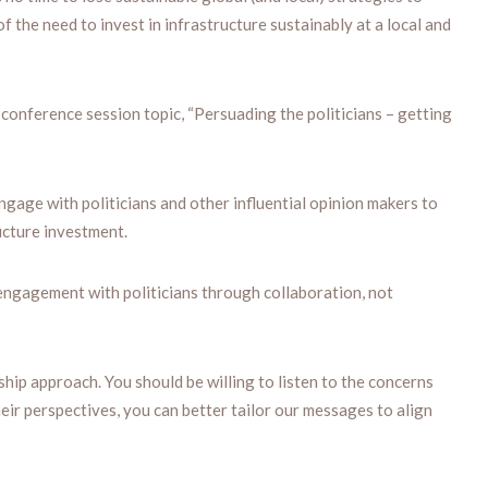
f the need to invest in infrastructure sustainably at a local and
conference session topic, “Persuading the politicians – getting
ngage with politicians and other influential opinion makers to
ucture investment.
ngagement with politicians through collaboration, not
hip approach. You should be willing to listen to the concerns
heir perspectives, you can better tailor our messages to align