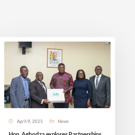
April 9, 2025
News
Hon. Agbodza explores Partnerships