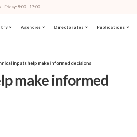
- Friday: 8:00 - 17:00
stry
Agencies
Directorates
Publications
hnical inputs help make informed decisions
elp make informed