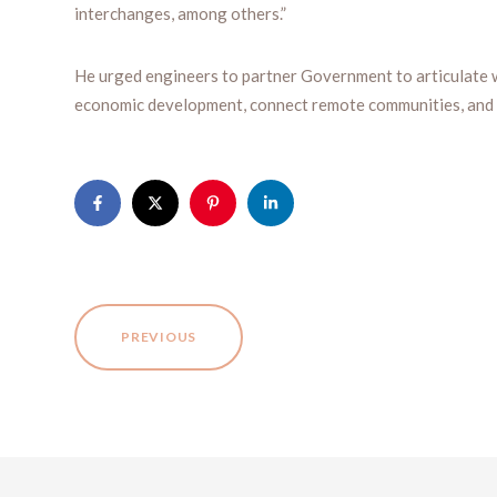
interchanges, among others.”
He urged engineers to partner Government to articulate 
economic development, connect remote communities, and 
PREVIOUS