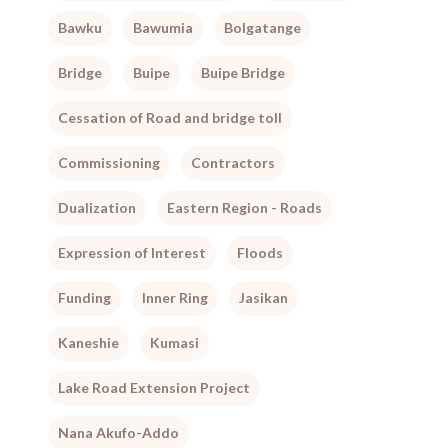
Bawku
Bawumia
Bolgatange
Bridge
Buipe
Buipe Bridge
Cessation of Road and bridge toll
Commissioning
Contractors
Dualization
Eastern Region - Roads
Expression of Interest
Floods
Funding
Inner Ring
Jasikan
Kaneshie
Kumasi
Lake Road Extension Project
Nana Akufo-Addo