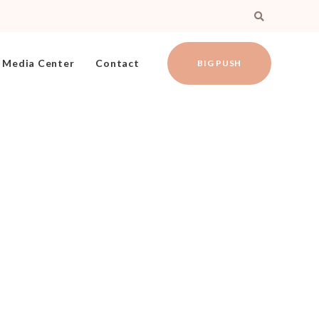
Media Center
Contact
BIG PUSH