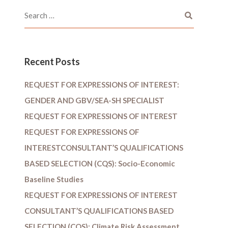
Recent Posts
REQUEST FOR EXPRESSIONS OF INTEREST:
GENDER AND GBV/SEA-SH SPECIALIST
REQUEST FOR EXPRESSIONS OF INTEREST
REQUEST FOR EXPRESSIONS OF
INTERESTCONSULTANT’S QUALIFICATIONS
BASED SELECTION (CQS): Socio-Economic
Baseline Studies
REQUEST FOR EXPRESSIONS OF INTEREST
CONSULTANT’S QUALIFICATIONS BASED
SELECTION (CQS): Climate Risk Assessment