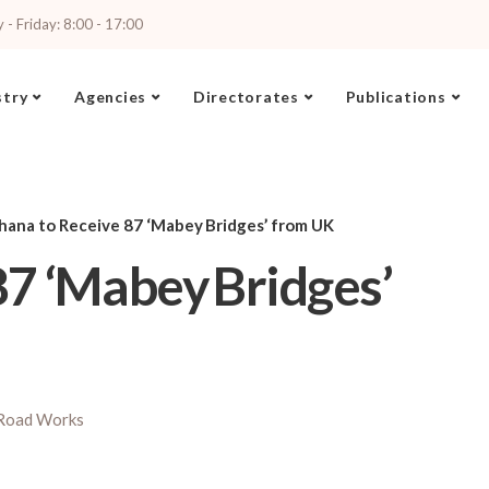
- Friday: 8:00 - 17:00
stry
Agencies
Directorates
Publications
hana to Receive 87 ‘Mabey Bridges’ from UK
7 ‘Mabey Bridges’
Road Works