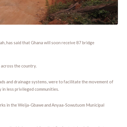
, has said that Ghana will soon receive 87 bridge
 across the country.
oads and drainage systems, were to facilitate the movement of
 in less privileged communities.
tworks in the Weija-Gbawe and Anyaa-Sowutuom Municipal