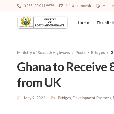
(+233) 20 011 9979
info@mrh.gov.gh
Monday 
Home
The Mini
Ministry of Roads & Highways
Posts
Bridges
G
Ghana to Receive 8
from UK
May 9, 2022
Bridges
,
Development Partners
,