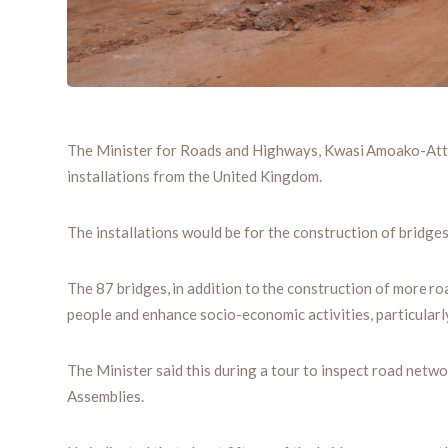
The Minister for Roads and Highways, Kwasi Amoako-Attah
installations from the United Kingdom.
The installations would be for the construction of bridges
The 87 bridges, in addition to the construction of more r
people and enhance socio-economic activities, particularly
The Minister said this during a tour to inspect road ne
Assemblies.