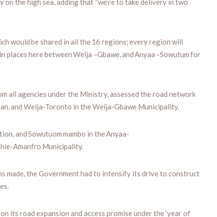
y on the high sea, adding that “we’re to take delivery in two
ich would be shared in all the 16 regions; every region will
e main places here between Weija –Gbawe, and Anyaa –Sowutum for
m all agencies under the Ministry, assessed the road network
an, and Weija-Toronto in the Weija-Gbawe Municipality.
ction, and Sowutuom mambo in the Anyaa-
shie-Amanfro Municipality.
ns made, the Government had to intensify its drive to construct
es.
n its road expansion and access promise under the ‘year of