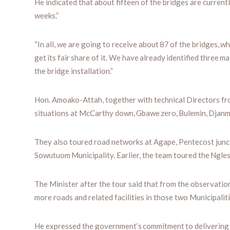
He indicated that about fifteen of the bridges are currentl
weeks.”
“In all, we are going to receive about 87 of the bridges, wh
get its fair share of it. We have already identified thre
the bridge installation.”
Hon. Amoako-Attah, together with technical Directors fro
situations at McCarthy down, Gbawe zero, Bulemin, Djanm
They also toured road networks at Agape, Pentecost jun
Sowutuom Municipality. Earlier, the team toured the Ngle
The Minister after the tour said that from the observatio
more roads and related facilities in those two Municipaliti
He expressed the government’s commitment to delivering o