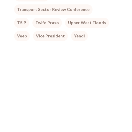
Transport Sector Review Conference
TSIP
Twifo Praso
Upper West Floods
Veep
Vice President
Yendi