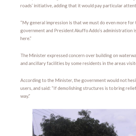
roads’ initiative, adding that it would pay particular attent
“My general impression is that we must do even more for 
government and President Akuffo Addo’s administration is 
here.”
The Minister expressed concern over building on waterwa
and ancillary facilities by some residents in the areas visit
According to the Minister, the government would not hesi
users, and said: “If demolishing structures is to bring reli
way.”