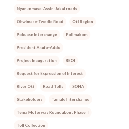
Nyankomase-Assin-Jakai roads
Ohwimase-Twedie Road
Oti Region
Pokuase Interchange
Polimakom
President Akufo-Addo
Project Inauguration
REOI
Request for Expression of Interest
River Oti
Road Tolls
SONA
Stakeholders
Tamale Interchange
Tema Motorway Roundabout Phase II
Toll Collection