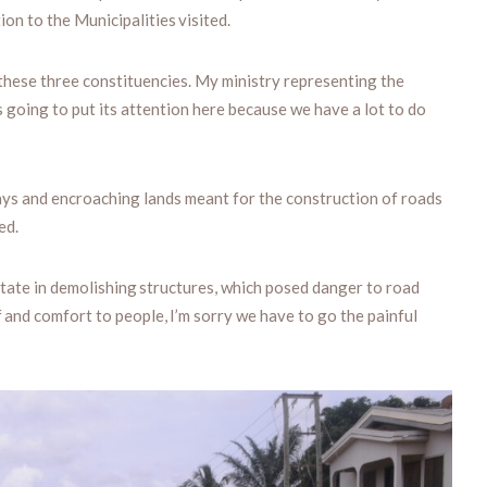
ion to the Municipalities visited.
these three constituencies. My ministry representing the
going to put its attention here because we have a lot to do
ys and encroaching lands meant for the construction of roads
ed.
tate in demolishing structures, which posed danger to road
ef and comfort to people, I’m sorry we have to go the painful