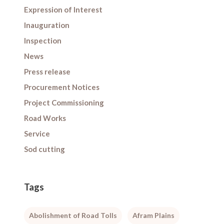
Expression of Interest
Inauguration
Inspection
News
Press release
Procurement Notices
Project Commissioning
Road Works
Service
Sod cutting
Tags
Abolishment of Road Tolls
Afram Plains