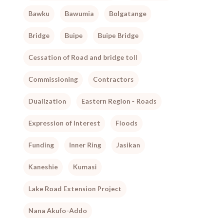
Bawku
Bawumia
Bolgatange
Bridge
Buipe
Buipe Bridge
Cessation of Road and bridge toll
Commissioning
Contractors
Dualization
Eastern Region - Roads
Expression of Interest
Floods
Funding
Inner Ring
Jasikan
Kaneshie
Kumasi
Lake Road Extension Project
Nana Akufo-Addo