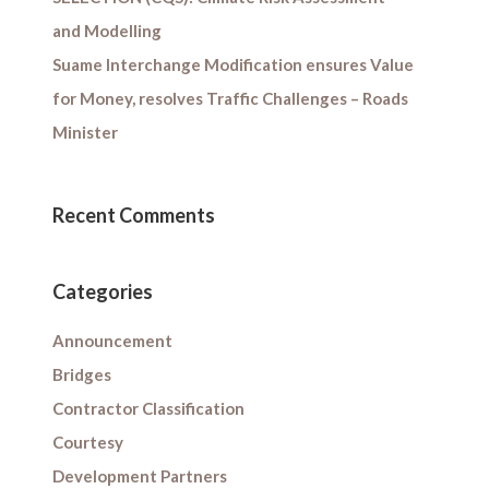
and Modelling
Suame Interchange Modification ensures Value
for Money, resolves Traffic Challenges – Roads
Minister
Recent Comments
Categories
Announcement
Bridges
Contractor Classification
Courtesy
Development Partners