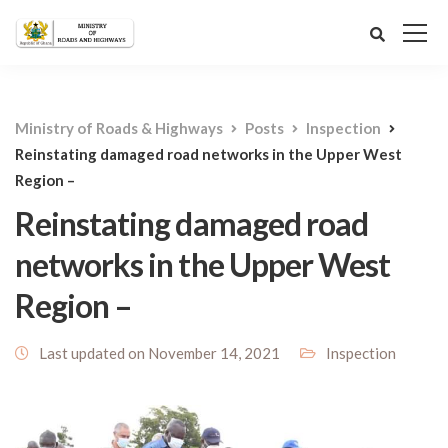
Ministry of Roads & Highways
Posts
Inspection
Reinstating damaged road networks in the Upper West
Region –
Reinstating damaged road
networks in the Upper West
Region –
Last updated on November 14, 2021
Inspection