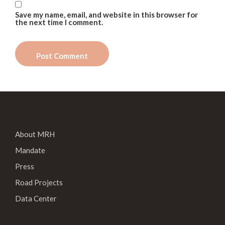
Save my name, email, and website in this browser for
the next time I comment.
About MRH
Mandate
Press
Road Projects
Data Center