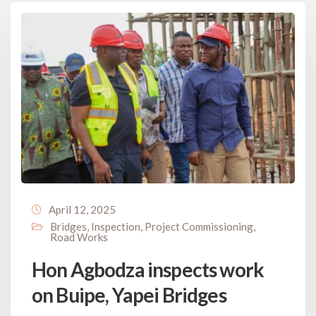
April 12, 2025
Bridges
,
Inspection
,
Project Commissioning
,
Road Works
Hon Agbodza inspects work
on Buipe, Yapei Bridges