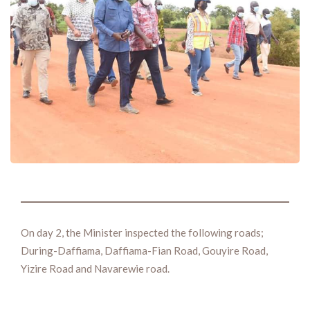
On day 2, the Minister inspected the following roads;
During-Daffiama, Daffiama-Fian Road, Gouyire Road,
Yizire Road and Navarewie road.