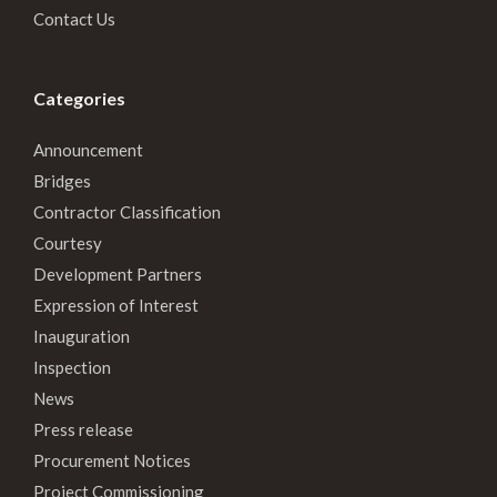
Contact Us
Categories
Announcement
Bridges
Contractor Classification
Courtesy
Development Partners
Expression of Interest
Inauguration
Inspection
News
Press release
Procurement Notices
Project Commissioning