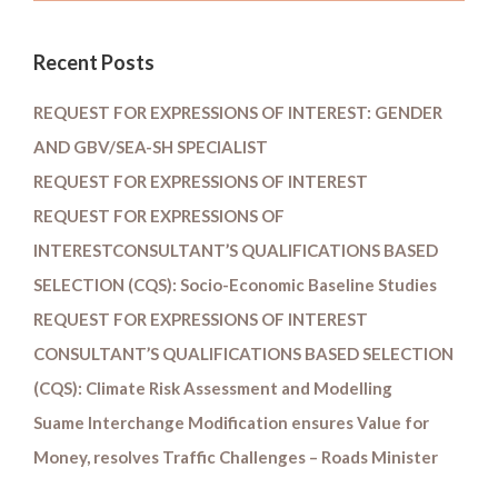
Recent Posts
REQUEST FOR EXPRESSIONS OF INTEREST: GENDER
AND GBV/SEA-SH SPECIALIST
REQUEST FOR EXPRESSIONS OF INTEREST
REQUEST FOR EXPRESSIONS OF
INTERESTCONSULTANT’S QUALIFICATIONS BASED
SELECTION (CQS): Socio-Economic Baseline Studies
REQUEST FOR EXPRESSIONS OF INTEREST
CONSULTANT’S QUALIFICATIONS BASED SELECTION
(CQS): Climate Risk Assessment and Modelling
Suame Interchange Modification ensures Value for
Money, resolves Traffic Challenges – Roads Minister