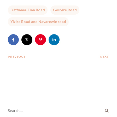
Daffiama-Fian Road
Gouyire Road
Yizire Road and Navarewie road
PREVIOUS
NEXT