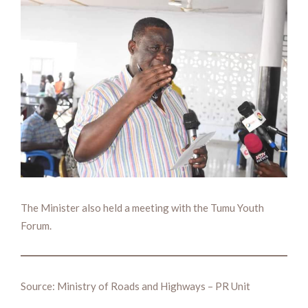
The Minister also held a meeting with the Tumu Youth
Forum.
Source: Ministry of Roads and Highways – PR Unit