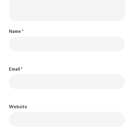
Name
*
Email
*
Website