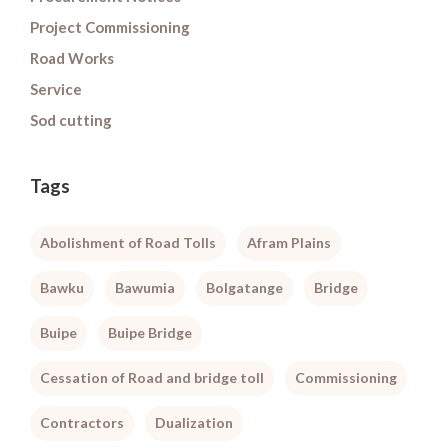
Project Commissioning
Road Works
Service
Sod cutting
Tags
Abolishment of Road Tolls
Afram Plains
Bawku
Bawumia
Bolgatange
Bridge
Buipe
Buipe Bridge
Cessation of Road and bridge toll
Commissioning
Contractors
Dualization