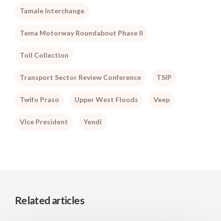
Tamale Interchange
Tema Motorway Roundabout Phase II
Toll Collection
Transport Sector Review Conference
TSIP
Twifo Praso
Upper West Floods
Veep
Vice President
Yendi
Related articles