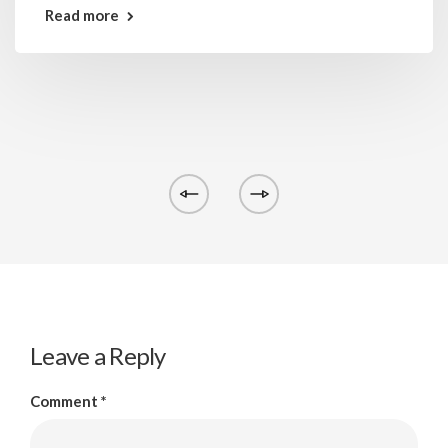
Read more
Leave a Reply
Comment
*