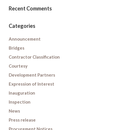
Recent Comments
Categories
Announcement
Bridges
Contractor Classification
Courtesy
Development Partners
Expression of Interest
Inauguration
Inspection
News
Press release
Procurement Notices