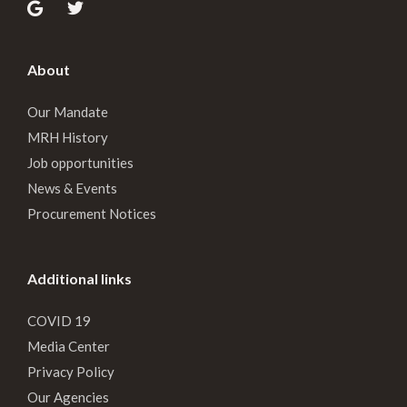
About
Our Mandate
MRH History
Job opportunities
News & Events
Procurement Notices
Additional links
COVID 19
Media Center
Privacy Policy
Our Agencies