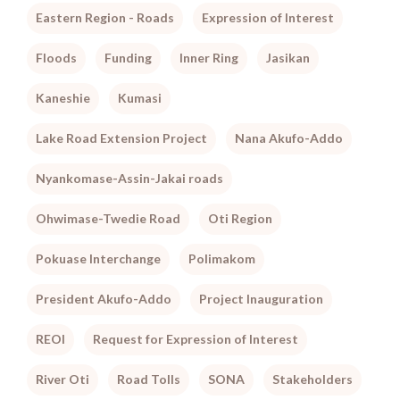
Eastern Region - Roads
Expression of Interest
Floods
Funding
Inner Ring
Jasikan
Kaneshie
Kumasi
Lake Road Extension Project
Nana Akufo-Addo
Nyankomase-Assin-Jakai roads
Ohwimase-Twedie Road
Oti Region
Pokuase Interchange
Polimakom
President Akufo-Addo
Project Inauguration
REOI
Request for Expression of Interest
River Oti
Road Tolls
SONA
Stakeholders